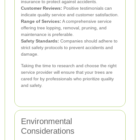
insurance to protect against accidents.
Customer Reviews:
Positive testimonials can
indicate quality service and customer satisfaction.
Range of Services:
A comprehensive service
offering tree lopping, removal, pruning, and
maintenance is preferable.
Safety Standards:
Companies should adhere to
strict safety protocols to prevent accidents and
damage.
Taking the time to research and choose the right
service provider will ensure that your trees are
cared for by professionals who prioritize quality
and safety.
Environmental
Considerations