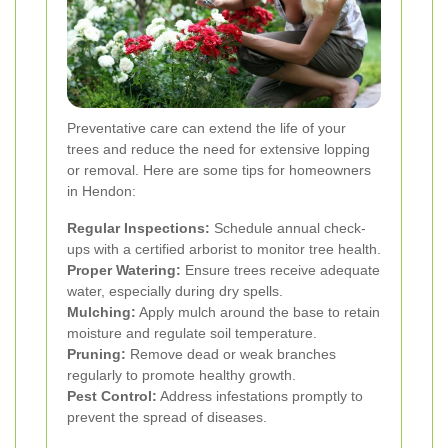
Preventative care can extend the life of your
trees and reduce the need for extensive lopping
or removal. Here are some tips for homeowners
in Hendon:
Regular Inspections:
Schedule annual check-
ups with a certified arborist to monitor tree health.
Proper Watering:
Ensure trees receive adequate
water, especially during dry spells.
Mulching:
Apply mulch around the base to retain
moisture and regulate soil temperature.
Pruning:
Remove dead or weak branches
regularly to promote healthy growth.
Pest Control:
Address infestations promptly to
prevent the spread of diseases.