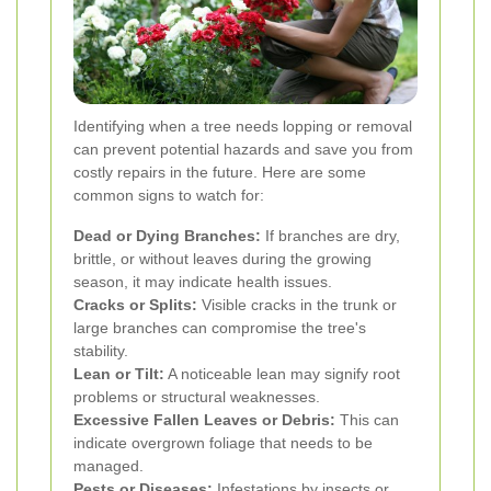
Identifying when a tree needs lopping or removal
can prevent potential hazards and save you from
costly repairs in the future. Here are some
common signs to watch for:
Dead or Dying Branches:
If branches are dry,
brittle, or without leaves during the growing
season, it may indicate health issues.
Cracks or Splits:
Visible cracks in the trunk or
large branches can compromise the tree's
stability.
Lean or Tilt:
A noticeable lean may signify root
problems or structural weaknesses.
Excessive Fallen Leaves or Debris:
This can
indicate overgrown foliage that needs to be
managed.
Pests or Diseases:
Infestations by insects or