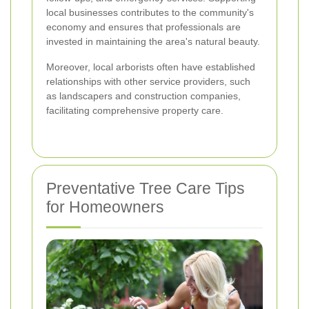
local businesses contributes to the community's
economy and ensures that professionals are
invested in maintaining the area's natural beauty.
Moreover, local arborists often have established
relationships with other service providers, such
as landscapers and construction companies,
facilitating comprehensive property care.
Preventative Tree Care Tips
for Homeowners