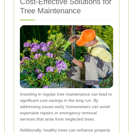
Cost-Effective Solutions for
Tree Maintenance
Investing in regular tree maintenance can lead to
significant cost savings in the long run. By
addressing issues early, homeowners can avoid
expensive repairs or emergency removal
services that arise from neglected trees.
Additionally, healthy trees can enhance property