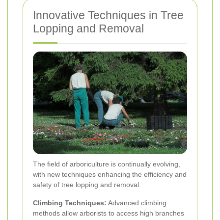
Innovative Techniques in Tree
Lopping and Removal
The field of arboriculture is continually evolving,
with new techniques enhancing the efficiency and
safety of tree lopping and removal.
Climbing Techniques:
Advanced climbing
methods allow arborists to access high branches