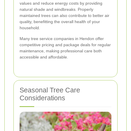
values and reduce energy costs by providing
natural shade and windbreaks. Properly
maintained trees can also contribute to better air
quality, benefitting the overall health of your
household.
Many tree service companies in Hendon offer
competitive pricing and package deals for regular
maintenance, making professional care both
accessible and affordable.
Seasonal Tree Care
Considerations