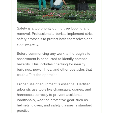
Safety is a top priority during tree lopping and
removal. Professional arborists implement strict
safety protocols to protect both themselves and
your property.
Before commencing any work, a thorough site
assessment is conducted to identify potential
hazards. This includes checking for nearby
buildings, power lines, and other obstacles that
could affect the operation.
Proper use of equipment is essential. Certified
arborists use tools like chainsaws, cranes, and
harnesses correctly to prevent accidents.
Additionally, wearing protective gear such as
helmets, gloves, and safety glasses is standard
practice.