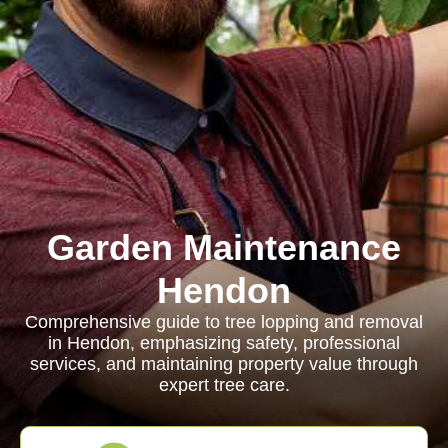
Garden Maintenance
Hendon
Comprehensive guide to tree lopping and removal
in Hendon, emphasizing safety, professional
services, and maintaining property value through
expert tree care.