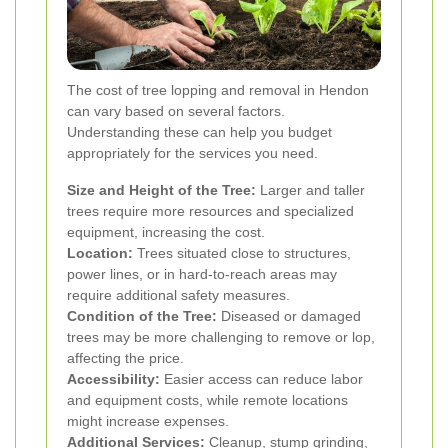
The cost of tree lopping and removal in Hendon
can vary based on several factors.
Understanding these can help you budget
appropriately for the services you need.
Size and Height of the Tree:
Larger and taller
trees require more resources and specialized
equipment, increasing the cost.
Location:
Trees situated close to structures,
power lines, or in hard-to-reach areas may
require additional safety measures.
Condition of the Tree:
Diseased or damaged
trees may be more challenging to remove or lop,
affecting the price.
Accessibility:
Easier access can reduce labor
and equipment costs, while remote locations
might increase expenses.
Additional Services:
Cleanup, stump grinding,