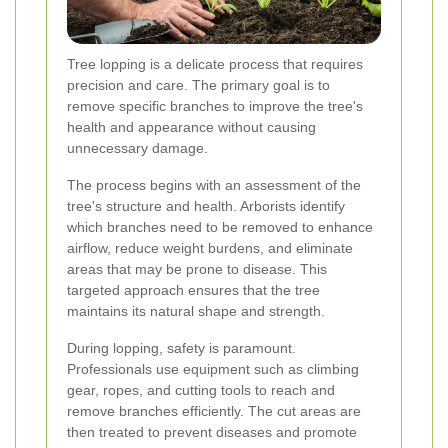
Tree lopping is a delicate process that requires
precision and care. The primary goal is to
remove specific branches to improve the tree's
health and appearance without causing
unnecessary damage.
The process begins with an assessment of the
tree's structure and health. Arborists identify
which branches need to be removed to enhance
airflow, reduce weight burdens, and eliminate
areas that may be prone to disease. This
targeted approach ensures that the tree
maintains its natural shape and strength.
During lopping, safety is paramount.
Professionals use equipment such as climbing
gear, ropes, and cutting tools to reach and
remove branches efficiently. The cut areas are
then treated to prevent diseases and promote