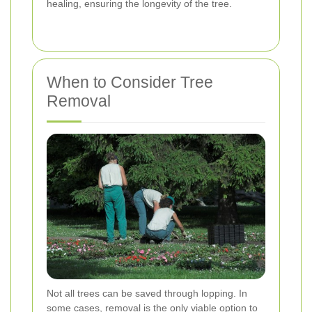
healing, ensuring the longevity of the tree.
When to Consider Tree
Removal
Not all trees can be saved through lopping. In
some cases, removal is the only viable option to