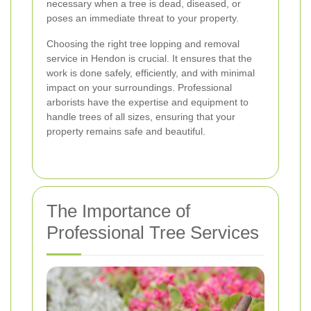
necessary when a tree is dead, diseased, or
poses an immediate threat to your property.
Choosing the right tree lopping and removal
service in Hendon is crucial. It ensures that the
work is done safely, efficiently, and with minimal
impact on your surroundings. Professional
arborists have the expertise and equipment to
handle trees of all sizes, ensuring that your
property remains safe and beautiful.
The Importance of
Professional Tree Services