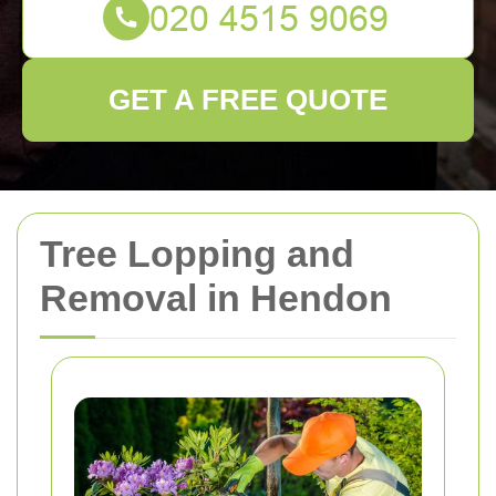
GET A FREE QUOTE
Tree Lopping and
Removal in Hendon