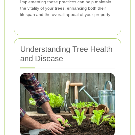
Implementing these practices can help maintain
the vitality of your trees, enhancing both their
lifespan and the overall appeal of your property.
Understanding Tree Health
and Disease