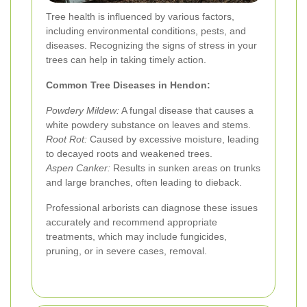
Tree health is influenced by various factors,
including environmental conditions, pests, and
diseases. Recognizing the signs of stress in your
trees can help in taking timely action.
Common Tree Diseases in Hendon:
Powdery Mildew:
A fungal disease that causes a
white powdery substance on leaves and stems.
Root Rot:
Caused by excessive moisture, leading
to decayed roots and weakened trees.
Aspen Canker:
Results in sunken areas on trunks
and large branches, often leading to dieback.
Professional arborists can diagnose these issues
accurately and recommend appropriate
treatments, which may include fungicides,
pruning, or in severe cases, removal.