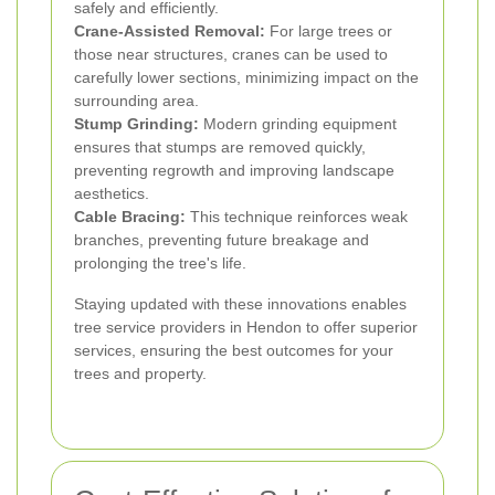
safely and efficiently.
Crane-Assisted Removal:
For large trees or
those near structures, cranes can be used to
carefully lower sections, minimizing impact on the
surrounding area.
Stump Grinding:
Modern grinding equipment
ensures that stumps are removed quickly,
preventing regrowth and improving landscape
aesthetics.
Cable Bracing:
This technique reinforces weak
branches, preventing future breakage and
prolonging the tree's life.
Staying updated with these innovations enables
tree service providers in Hendon to offer superior
services, ensuring the best outcomes for your
trees and property.