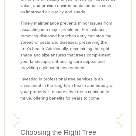
value, and provide environmental benefits such
as improved air quality and shade.
Timely maintenance prevents minor issues from
escalating into major problems. For instance,
removing diseased branches early can stop the
spread of pests and diseases, preserving the
tree's health. Additionally, maintaining the right
shape and size ensures that trees complement
your landscape, enhancing curb appeal and
providing a pleasant environment.
Investing in professional tree services is an
investment in the long-term health and beauty of
your property. It ensures that trees continue to
thrive, offering benefits for years to come.
Choosing the Right Tree