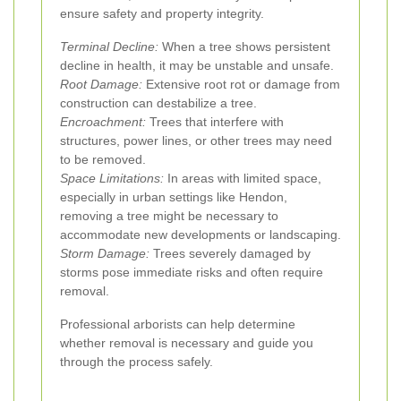
ensure safety and property integrity.
Terminal Decline:
When a tree shows persistent
decline in health, it may be unstable and unsafe.
Root Damage:
Extensive root rot or damage from
construction can destabilize a tree.
Encroachment:
Trees that interfere with
structures, power lines, or other trees may need
to be removed.
Space Limitations:
In areas with limited space,
especially in urban settings like Hendon,
removing a tree might be necessary to
accommodate new developments or landscaping.
Storm Damage:
Trees severely damaged by
storms pose immediate risks and often require
removal.
Professional arborists can help determine
whether removal is necessary and guide you
through the process safely.