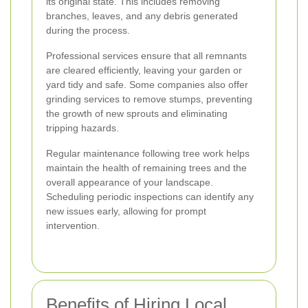
its original state. This includes removing
branches, leaves, and any debris generated
during the process.
Professional services ensure that all remnants
are cleared efficiently, leaving your garden or
yard tidy and safe. Some companies also offer
grinding services to remove stumps, preventing
the growth of new sprouts and eliminating
tripping hazards.
Regular maintenance following tree work helps
maintain the health of remaining trees and the
overall appearance of your landscape.
Scheduling periodic inspections can identify any
new issues early, allowing for prompt
intervention.
Benefits of Hiring Local