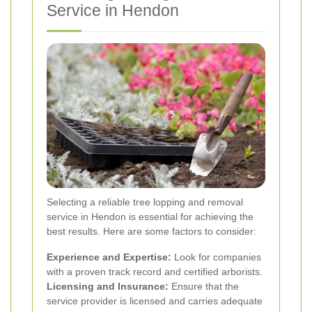
Service in Hendon
Selecting a reliable tree lopping and removal
service in Hendon is essential for achieving the
best results. Here are some factors to consider:
Experience and Expertise:
Look for companies
with a proven track record and certified arborists.
Licensing and Insurance:
Ensure that the
service provider is licensed and carries adequate