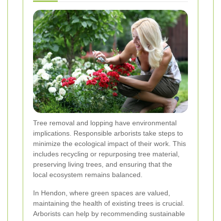
Tree removal and lopping have environmental
implications. Responsible arborists take steps to
minimize the ecological impact of their work. This
includes recycling or repurposing tree material,
preserving living trees, and ensuring that the
local ecosystem remains balanced.
In Hendon, where green spaces are valued,
maintaining the health of existing trees is crucial.
Arborists can help by recommending sustainable