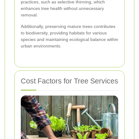
practices, such as selective thinning, which
enhances tree health without unnecessary
removal.
Additionally, preserving mature trees contributes
to biodiversity, providing habitats for various
species and maintaining ecological balance within
urban environments.
Cost Factors for Tree Services