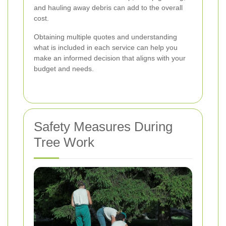
and hauling away debris can add to the overall
cost.
Obtaining multiple quotes and understanding
what is included in each service can help you
make an informed decision that aligns with your
budget and needs.
Safety Measures During
Tree Work