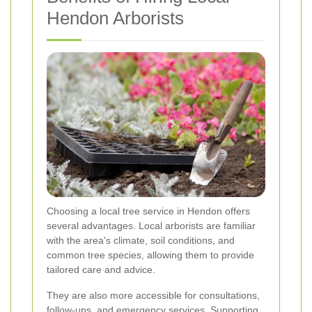
Hendon Arborists
Choosing a local tree service in Hendon offers
several advantages. Local arborists are familiar
with the area's climate, soil conditions, and
common tree species, allowing them to provide
tailored care and advice.
They are also more accessible for consultations,
follow-ups, and emergency services. Supporting