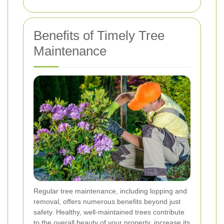
Benefits of Timely Tree
Maintenance
Regular tree maintenance, including lopping and
removal, offers numerous benefits beyond just
safety. Healthy, well-maintained trees contribute
to the overall beauty of your property, increase its