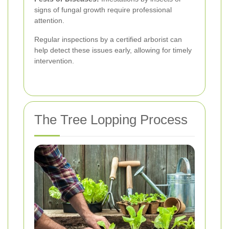
signs of fungal growth require professional
attention.
Regular inspections by a certified arborist can
help detect these issues early, allowing for timely
intervention.
The Tree Lopping Process