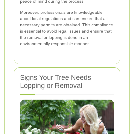
peace of mind during the process.
Moreover, professionals are knowledgeable
about local regulations and can ensure that all
necessary permits are obtained. This compliance
is essential to avoid legal issues and ensure that
the removal or lopping is done in an
environmentally responsible manner.
Signs Your Tree Needs
Lopping or Removal