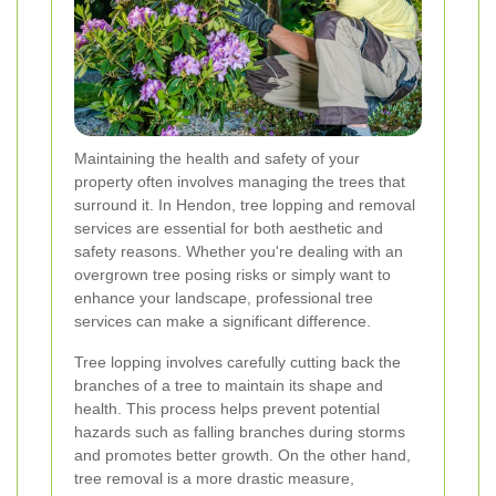
Maintaining the health and safety of your
property often involves managing the trees that
surround it. In Hendon, tree lopping and removal
services are essential for both aesthetic and
safety reasons. Whether you're dealing with an
overgrown tree posing risks or simply want to
enhance your landscape, professional tree
services can make a significant difference.
Tree lopping involves carefully cutting back the
branches of a tree to maintain its shape and
health. This process helps prevent potential
hazards such as falling branches during storms
and promotes better growth. On the other hand,
tree removal is a more drastic measure,