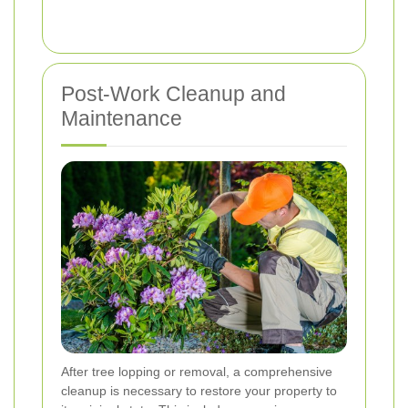
Post-Work Cleanup and
Maintenance
After tree lopping or removal, a comprehensive
cleanup is necessary to restore your property to