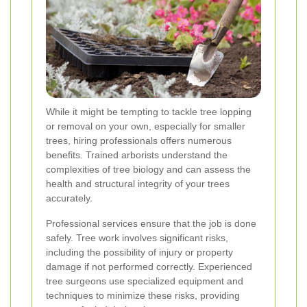
While it might be tempting to tackle tree lopping
or removal on your own, especially for smaller
trees, hiring professionals offers numerous
benefits. Trained arborists understand the
complexities of tree biology and can assess the
health and structural integrity of your trees
accurately.
Professional services ensure that the job is done
safely. Tree work involves significant risks,
including the possibility of injury or property
damage if not performed correctly. Experienced
tree surgeons use specialized equipment and
techniques to minimize these risks, providing