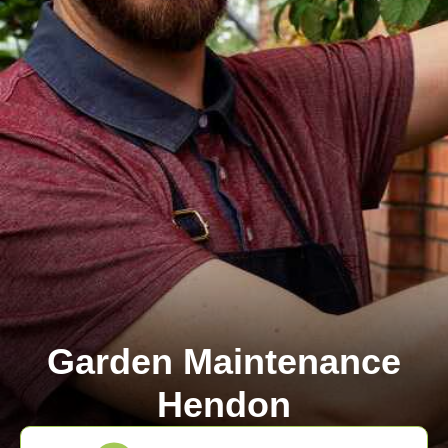
Garden Maintenance
Hendon