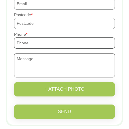
Postcode
Phone
+ ATTACH PHOTO
SEND