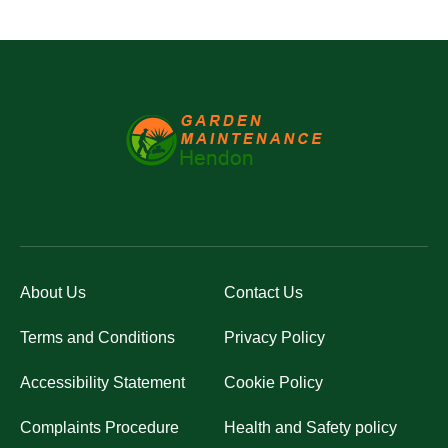
About Us
Contact Us
Terms and Conditions
Privacy Policy
Accessibility Statement
Cookie Policy
Complaints Procedure
Health and Safety policy