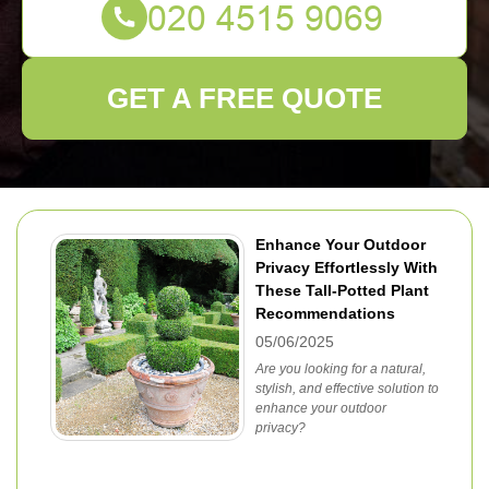
GET A FREE QUOTE
Enhance Your Outdoor
Privacy Effortlessly With
These Tall-Potted Plant
Recommendations
05/06/2025
Are you looking for a natural,
stylish, and effective solution to
enhance your outdoor
privacy?