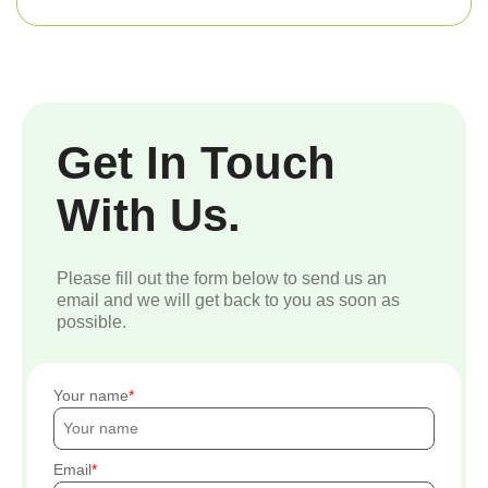
Get In Touch
With Us.
Please fill out the form below to send us an
email and we will get back to you as soon as
possible.
Your name
Email