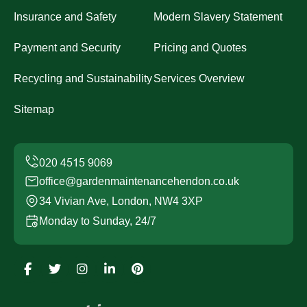
Insurance and Safety
Modern Slavery Statement
Payment and Security
Pricing and Quotes
Recycling and Sustainability
Services Overview
Sitemap
office@gardenmaintenancehendon.co.uk
34 Vivian Ave, London, NW4 3XP
Monday to Sunday, 24/7