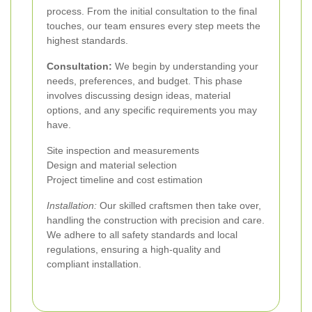
process. From the initial consultation to the final
touches, our team ensures every step meets the
highest standards.
Consultation:
We begin by understanding your
needs, preferences, and budget. This phase
involves discussing design ideas, material
options, and any specific requirements you may
have.
Site inspection and measurements
Design and material selection
Project timeline and cost estimation
Installation:
Our skilled craftsmen then take over,
handling the construction with precision and care.
We adhere to all safety standards and local
regulations, ensuring a high-quality and
compliant installation.