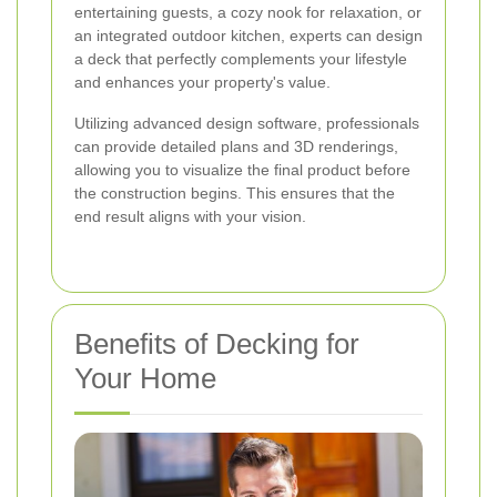
entertaining guests, a cozy nook for relaxation, or
an integrated outdoor kitchen, experts can design
a deck that perfectly complements your lifestyle
and enhances your property's value.
Utilizing advanced design software, professionals
can provide detailed plans and 3D renderings,
allowing you to visualize the final product before
the construction begins. This ensures that the
end result aligns with your vision.
Benefits of Decking for
Your Home