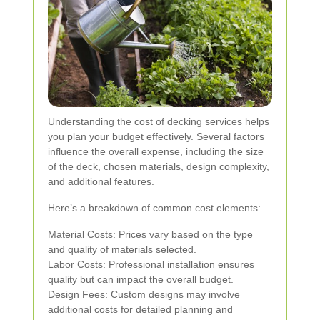
Understanding the cost of decking services helps
you plan your budget effectively. Several factors
influence the overall expense, including the size
of the deck, chosen materials, design complexity,
and additional features.
Here’s a breakdown of common cost elements:
Material Costs: Prices vary based on the type
and quality of materials selected.
Labor Costs: Professional installation ensures
quality but can impact the overall budget.
Design Fees: Custom designs may involve
additional costs for detailed planning and