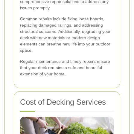
comprehensive repair solutions to address any
issues promptly.
Common repairs include fixing loose boards,
replacing damaged railings, and addressing
structural concerns. Additionally, upgrading your
deck with new materials or modern design
elements can breathe new life into your outdoor
space.
Regular maintenance and timely repairs ensure
that your deck remains a safe and beautiful
extension of your home.
Cost of Decking Services