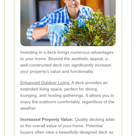
Investing in a deck brings numerous advantages
to your home. Beyond the aesthetic appeal, a
well-constructed deck can significantly increase
your property's value and functionality.
Enhanced Outdoor Living:
A deck provides an
extended living space, perfect for dining,
lounging, and hosting gatherings. It allows you to
enjoy the outdoors comfortably, regardless of the
weather.
Increased Property Value:
Quality decking adds
to the overall value of your home. Potential
buyers often view a beautifully designed deck as