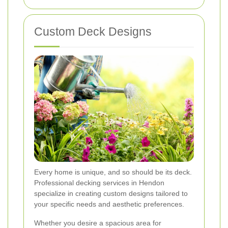
Custom Deck Designs
Every home is unique, and so should be its deck.
Professional decking services in Hendon
specialize in creating custom designs tailored to
your specific needs and aesthetic preferences.
Whether you desire a spacious area for