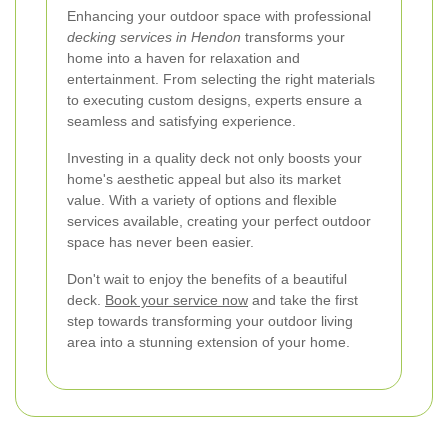
Enhancing your outdoor space with professional
decking services in Hendon
transforms your
home into a haven for relaxation and
entertainment. From selecting the right materials
to executing custom designs, experts ensure a
seamless and satisfying experience.
Investing in a quality deck not only boosts your
home's aesthetic appeal but also its market
value. With a variety of options and flexible
services available, creating your perfect outdoor
space has never been easier.
Don't wait to enjoy the benefits of a beautiful
deck.
Book your service now
and take the first
step towards transforming your outdoor living
area into a stunning extension of your home.