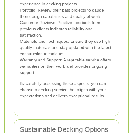
experience in decking projects.
Portfolio: Review their past projects to gauge
their design capabilities and quality of work.
Customer Reviews: Positive feedback from
previous clients indicates reliability and
satisfaction.
Materials and Techniques: Ensure they use high-
quality materials and stay updated with the latest
construction techniques.
Warranty and Support: A reputable service offers
warranties on their work and provides ongoing
support.
By carefully assessing these aspects, you can
choose a decking service that aligns with your
expectations and delivers exceptional results.
Sustainable Decking Options