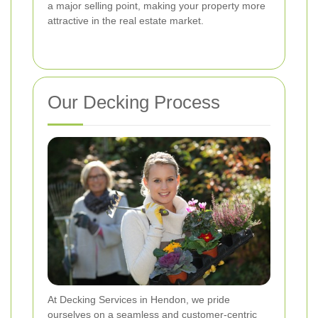
a major selling point, making your property more
attractive in the real estate market.
Our Decking Process
At Decking Services in Hendon, we pride
ourselves on a seamless and customer-centric