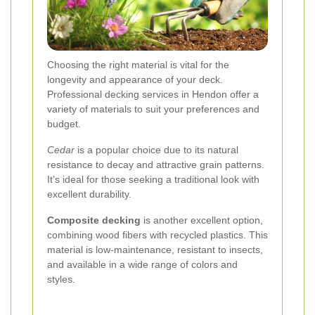
Choosing the right material is vital for the
longevity and appearance of your deck.
Professional decking services in Hendon offer a
variety of materials to suit your preferences and
budget.
Cedar
is a popular choice due to its natural
resistance to decay and attractive grain patterns.
It’s ideal for those seeking a traditional look with
excellent durability.
Composite decking
is another excellent option,
combining wood fibers with recycled plastics. This
material is low-maintenance, resistant to insects,
and available in a wide range of colors and
styles.