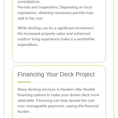
consultations.
Permits and Inspections: Depending on local
regulations, obtaining necessary permits may
add to the cost.
While decking can be a significant investment,
the increased property value and enhanced
outdoor living experience make it a worthwhile
expenditure.
Financing Your Deck Project
Many decking services in Hendon offer flexible
financing options to make your dream deck more
attainable. Financing can help spread the cost
over manageable payments, easing the financial
burden.