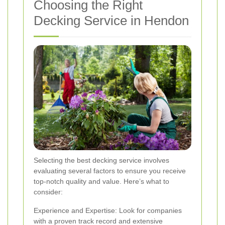
Choosing the Right
Decking Service in Hendon
Selecting the best decking service involves
evaluating several factors to ensure you receive
top-notch quality and value. Here’s what to
consider:
Experience and Expertise: Look for companies
with a proven track record and extensive