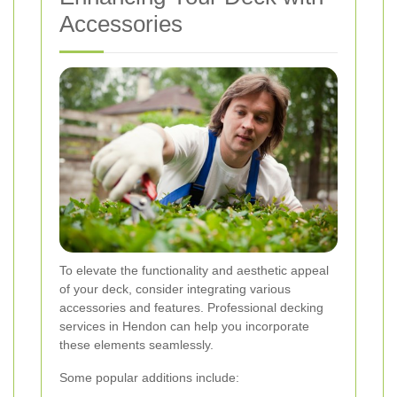
Accessories
To elevate the functionality and aesthetic appeal
of your deck, consider integrating various
accessories and features. Professional decking
services in Hendon can help you incorporate
these elements seamlessly.
Some popular additions include: