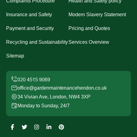
Complaints Procedure
Health and Safety policy
Insurance and Safety
Modern Slavery Statement
Payment and Security
Pricing and Quotes
Recycling and Sustainability
Services Overview
Sitemap
office@gardenmaintenancehendon.co.uk
34 Vivian Ave, London, NW4 3XP
Monday to Sunday, 24/7