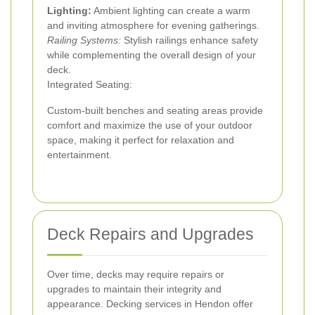
Lighting:
Ambient lighting can create a warm
and inviting atmosphere for evening gatherings.
Railing Systems:
Stylish railings enhance safety
while complementing the overall design of your
deck.
Integrated Seating:
Custom-built benches and seating areas provide
comfort and maximize the use of your outdoor
space, making it perfect for relaxation and
entertainment.
Deck Repairs and Upgrades
Over time, decks may require repairs or
upgrades to maintain their integrity and
appearance. Decking services in Hendon offer