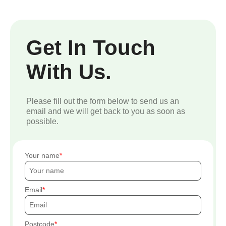
Get In Touch
With Us.
Please fill out the form below to send us an
email and we will get back to you as soon as
possible.
Your name
Email
Postcode