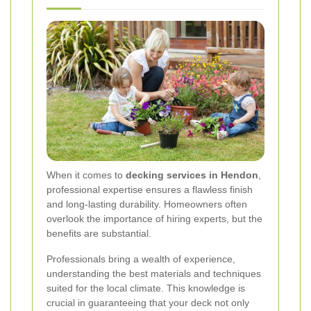
When it comes to
decking services in Hendon
,
professional expertise ensures a flawless finish
and long-lasting durability. Homeowners often
overlook the importance of hiring experts, but the
benefits are substantial.
Professionals bring a wealth of experience,
understanding the best materials and techniques
suited for the local climate. This knowledge is
crucial in guaranteeing that your deck not only