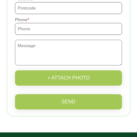
Phone
+ ATTACH PHOTO
SEND