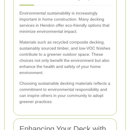
Environmental sustainability is increasingly
important in home construction. Many decking
services in Hendon offer eco-friendly options that
minimize environmental impact.
Materials such as recycled composite decking,
sustainably sourced timber, and low-VOC finishes
contribute to a greener outdoor space. These
choices not only benefit the environment but also
enhance the health and safety of your home
environment.
Choosing sustainable decking materials reflects a
commitment to environmental responsibility and
can inspire others in your community to adopt
greener practices.
Enhancing Your Deck with