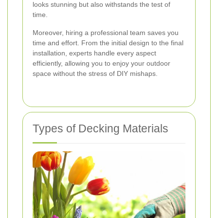
looks stunning but also withstands the test of
time.
Moreover, hiring a professional team saves you
time and effort. From the initial design to the final
installation, experts handle every aspect
efficiently, allowing you to enjoy your outdoor
space without the stress of DIY mishaps.
Types of Decking Materials