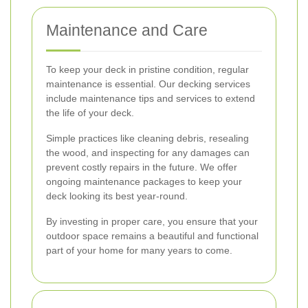
Maintenance and Care
To keep your deck in pristine condition, regular
maintenance is essential. Our decking services
include maintenance tips and services to extend
the life of your deck.
Simple practices like cleaning debris, resealing
the wood, and inspecting for any damages can
prevent costly repairs in the future. We offer
ongoing maintenance packages to keep your
deck looking its best year-round.
By investing in proper care, you ensure that your
outdoor space remains a beautiful and functional
part of your home for many years to come.