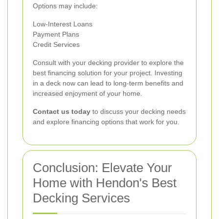
Options may include:
Low-Interest Loans
Payment Plans
Credit Services
Consult with your decking provider to explore the
best financing solution for your project. Investing
in a deck now can lead to long-term benefits and
increased enjoyment of your home.
Contact us today
to discuss your decking needs
and explore financing options that work for you.
Conclusion: Elevate Your
Home with Hendon's Best
Decking Services