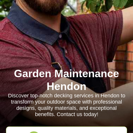
Garden Maintenance
Hendon
Discover top-notch decking services in Hendon to
transform your outdoor space with professional
designs, quality materials, and exceptional
benefits. Contact us today!