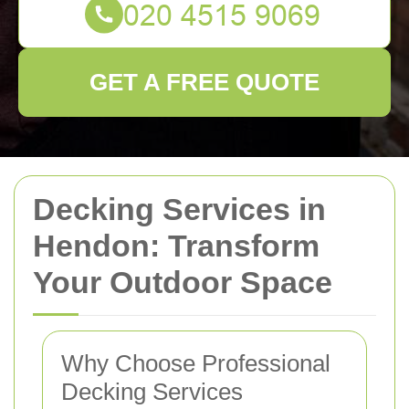
GET A FREE QUOTE
Decking Services in
Hendon: Transform
Your Outdoor Space
Why Choose Professional
Decking Services