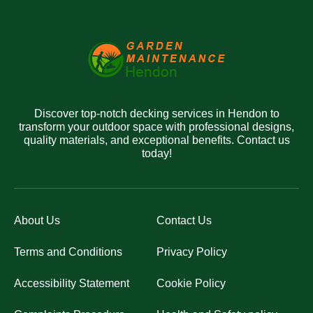
Discover top-notch decking services in Hendon to
transform your outdoor space with professional designs,
quality materials, and exceptional benefits. Contact us
today!
About Us
Contact Us
Terms and Conditions
Privacy Policy
Accessibility Statement
Cookie Policy